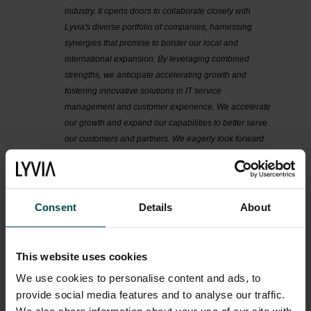
industry. It opens doors to collaborate closely with
Lyvia's diverse portfolio of companies, harnessing
synergies that promise to bolster our local and
international expansion. By leveraging combined
strengths, we anticipate accelerating growth and
fostering innovative solutions in IT service
management and customer experience. We accelerate
our growth and expand our capabilities to better serve
our customers and partners. We eagerly look forward
to this new phase of growth and success, powered by
our collaboration with Lyvia and its associated
enterprises"
says
Taco van der Pompe, Founder, and
Joachim Beckmann, CEO, Gorilla Services.
Consent
Details
About
“
Gorilla Services offers solutions that align with many
different segments of Lyvia’s value chain, contributing
This website uses cookies
expertise ranging from overall work productivity and
We use cookies to personalise content and ads, to
automation, to elevating the IT service and customer
experience. We are proud that they have chosen Lyvia
provide social media features and to analyse our traffic.
as their partner in future growth
” says Hossein Araghi,