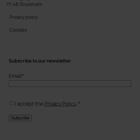
111 48 Stockholm
Privacy policy
Cookies
Subscribe to our newsletter
Email
*
Consent
*
I accept the
Privacy Policy
.
*