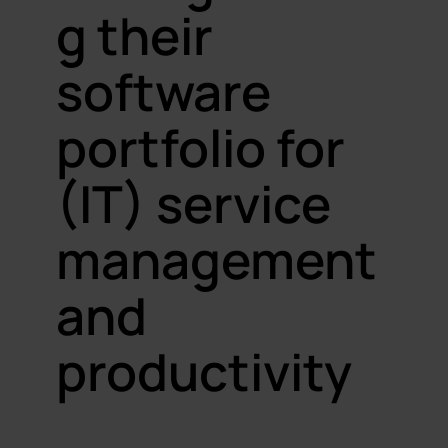
g their
software
portfolio for
(IT) service
management
and
productivity