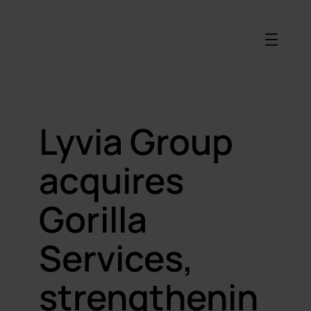
Lyvia Group
acquires
Gorilla
Services,
strengthenin