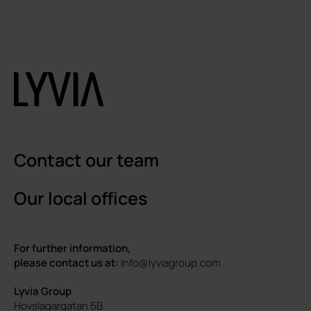
Contact our team
Our local offices
For further information,
please contact us at:
info@lyviagroup.com
Lyvia Group
Hovslagargatan 5B