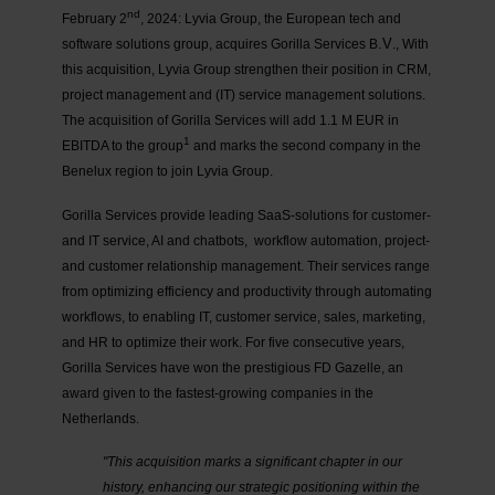
nd
February 2
, 2024: Lyvia Group, the European tech and
.V
software solutions group, acquires Gorilla Services B
., With
this acquisition, Lyvia Group strengthen their position in CRM,
project management and (IT) service management solutions.
The acquisition of Gorilla Services will add 1.1 M EUR in
1
EBITDA to the group
and marks the second company in the
Benelux region to join Lyvia Group.
Gorilla Services
provide leading SaaS-solutions for customer-
and IT service, AI and chatbots, workflow automation, project-
and customer relationship management. Their services range
from optimizing efficiency and productivity through automating
workflows, to enabling IT, customer service, sales, marketing,
and HR to optimize their work. For five consecutive years,
Gorilla Services have won the prestigious FD Gazelle, an
award given to the fastest-growing companies in the
Netherlands.
"This acquisition marks a significant chapter in our
history, enhancing our strategic positioning within the