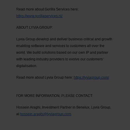
Read more about Gorilla Services here:
https://www.gorillaservices.nl/
ABOUT LYVIA GROUP:
Lyvia Group develop and deliver business critical and growth
enabling software and services to customers all over the
world. We build solutions based on our own IP and partner
with leading industry providers to evolve our customers’
digitalisation.
Read more about Lyvia Group here:
https://lyviagroup.com/
FOR MORE INFORMATION, PLEASE CONTACT:
Hossein Araghi, Investment Partner in Benelux, Lyvia Group,
at
hossein.araghi@lyviagroup.com