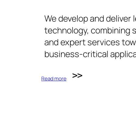
We develop and deliver 
technology, combining 
and expert services to
business-critical applic
Read more