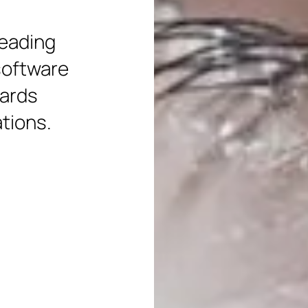
leading
software
wards
ations.