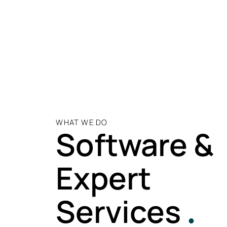
WHAT WE DO
Software &
Expert
Services
.