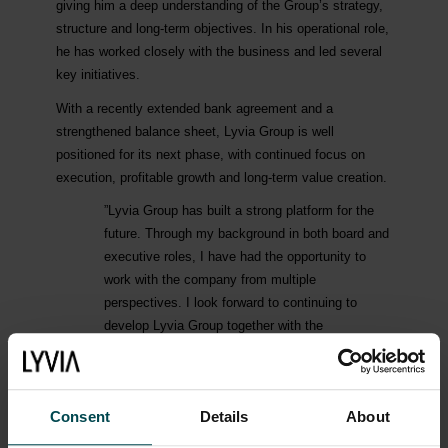
giving him a deep understanding of the Group’s strategy,
structure and long-term objectives. In his operational role,
he has worked closely with the business and led several
key initiatives.
With a recently extended bank agreement and a
strengthened balance sheet, Lyvia Group is well
positioned for its next phase, with continued focus on
execution, profitable growth and long-term value creation.
”Lyvia Group has built a strong platform for the
future. Through my background in both board and
executive roles, I have had the opportunity to
work with the company from multiple
perspectives. I look forward to continuing to
develop Lyvia Group together with the
organisation, with full focus on execution and
value creation”, says Martin Almgren, incoming
CEO of Lyvia Group.
Consent
Details
About
Sebastian Karlsson has served as CEO of Lyvia Group