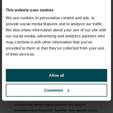
since its formation and, as founder, has played an
important role in the company’s growth. He will remain a
This website uses cookies
member of the Board of Directors of Lyvia Group and
We use cookies to personalise content and ads, to
continue to contribute to the company’s strategic
provide social media features and to analyse our traffic.
development, while assuming the role of Chief Executive
We also share information about your use of our site with
Officer of Esmaeilzadeh Holding.
our social media, advertising and analytics partners who
Mikael Ericson will remain in his board assignments and
may combine it with other information that you’ve
will also be engaged as a Senior Advisor to Esmaeilzadeh
provided to them or that they’ve collected from your use
Holding under a consultancy agreement.
of their services.
A recruitment process to appoint a new CFO of Lyvia
Group will commence immediately.
Allow all
ABOUT LYVIA GROUP:
Lyvia Group is a European serial acquirer and long-term
Customize
owner of software and digital solutions companies. Our
companies build proprietary software, distribute third-party
software and deliver digital solutions that support
business-critical functions. Together, they operate across