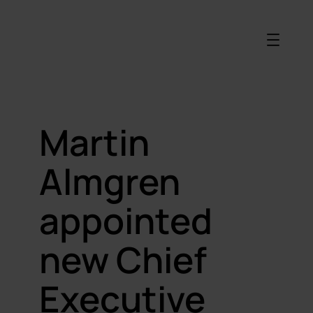
Martin
Almgren
appointed
new Chief
Executive