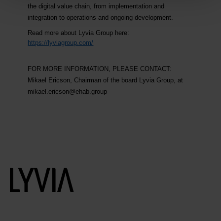
the digital value chain, from implementation and
integration to operations and ongoing development.
Read more about Lyvia Group here:
https://lyviagroup.com/
FOR MORE INFORMATION, PLEASE CONTACT:
Mikael Ericson, Chairman of the board Lyvia Group, at
mikael.ericson@ehab.group