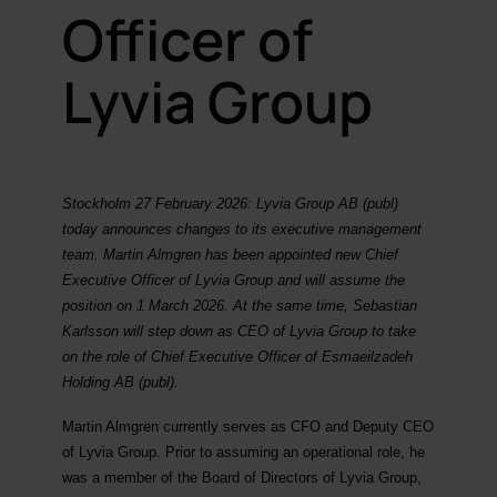
Officer of
Lyvia Group
Stockholm 27 February 2026: Lyvia Group AB (publ)
today announces changes to its executive management
team. Martin Almgren has been appointed new Chief
Executive Officer of Lyvia Group and will assume the
position on 1 March 2026. At the same time, Sebastian
Karlsson will step down as CEO of Lyvia Group to take
on the role of Chief Executive Officer of Esmaeilzadeh
Holding AB (publ).
Martin Almgren currently serves as CFO and Deputy CEO
of Lyvia Group. Prior to assuming an operational role, he
was a member of the Board of Directors of Lyvia Group,