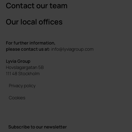
Contact our team
Our local offices
For further information,
please contact us at:
info@lyviagroup.com
Lyvia Group
Hovslagargatan 5B
111 48 Stockholm
Privacy policy
Cookies
Subscribe to our newsletter