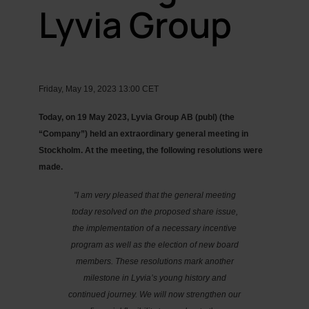
Lyvia Group
Friday, May 19, 2023 13:00 CET
Today, on 19 May 2023, Lyvia Group AB (publ) (the
“Company”) held an extraordinary general meeting in
Stockholm. At the meeting, the following resolutions were
made.
"I am very pleased that the general meeting
today resolved on the proposed share issue,
the implementation of a necessary incentive
program as well as the election of new board
members. These resolutions mark another
milestone in Lyvia’s young history and
continued journey. We will now strengthen our