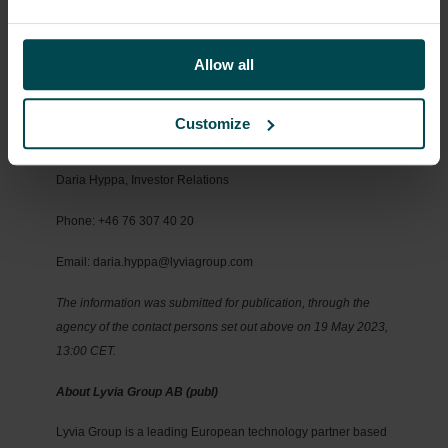
Company for extraordinary services up to an amount of SEK
700,000 per year.
For more information, please contact:
Allow all
Sebastian Karlsson, CEO and Founder
Customize
Email: sebastian.karlsson@lyviagroup.com
Daria Hyppa, Investor Relations
Phone: +46 76 307 40 20
Email: daria.hyppa@lyviagroup.com
The information was submitted for publication, through the
agency of the contact persons set out above on 19 May 2023,
13:00 CET.
About Lyvia Group AB (publ)
Lyvia Group is a leading European technology partner based