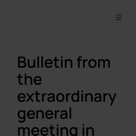
Bulletin from
the
extraordinary
general
meeting in