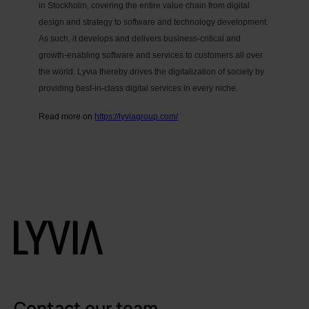
in Stockholm, covering the entire value chain from digital
design and strategy to software and technology development.
As such, it develops and delivers business-critical and
growth-enabling software and services to customers all over
the world. Lyvia thereby drives the digitalization of society by
providing best-in-class digital services in every niche.
Read more on
https://lyviagroup.com/
Contact our team