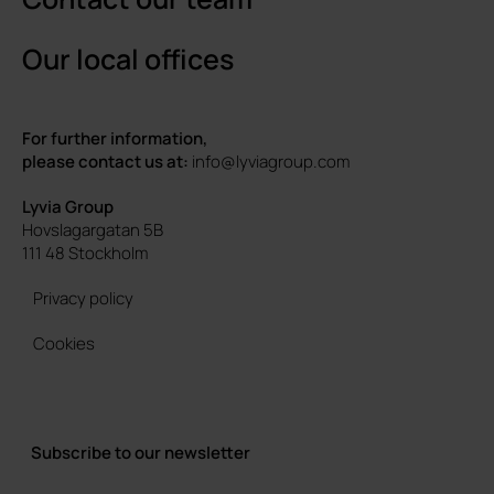
Our local offices
For further information,
please contact us at:
info@lyviagroup.com
Lyvia Group
Hovslagargatan 5B
111 48 Stockholm
Privacy policy
Cookies
Subscribe to our newsletter