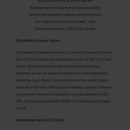
financial flexibility to accelerate the
development and delivery of business-critical
and growth-enabling software and services to
our customers around the world”, says
Sebastian Karlsson, CEO Lyvia Group.
Resolution to issue shares
The general meeting resolved on a directed issue of not more
than 356,293 shares at a subscription price of SEK 1,137 per
share. The issue was directed to a number of external
investors as well as certain entrepreneurs and employees
within the Lyvia Group. Subscription shall be made within a
week from the date of the general meeting, and the Company
has already received subscriptions of approximately MSEK
405, of which approximately MSEK 313 will be paid through
set-off.
Incentive program (LTI 2023)